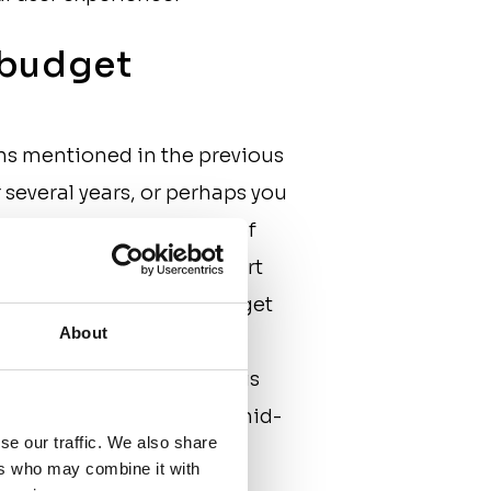
e budget
ns mentioned in the previous
several years, or perhaps you
ge, you risk running out of
common mistake is to start
-Z budget. In a hurry to get
About
eveloping a project and
funding in the process. This
roject can come to a halt mid-
se our traffic. We also share
ers who may combine it with