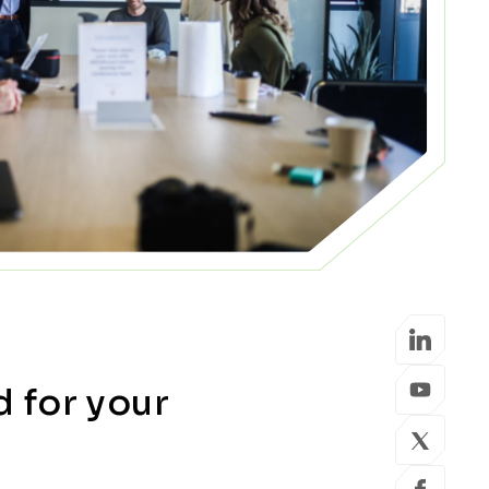
d for your