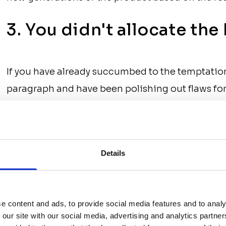
3. You didn't allocate th
If you have already succumbed to the temptatio
paragraph and have been polishing out flaws for 
have hired a team which turned out to be too lar
funds before the project is completed. Another 
development without solidifying a complete A-to
Details
ahead of competitors, companies often begin d
expect that they will find additional sources of 
does not always work out and, as a result, the p
e content and ads, to provide social media features and to analy
development.
 our site with our social media, advertising and analytics partn