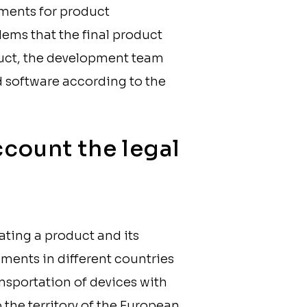
ements for product
lems that the final product
roduct, the development team
d software according to the
ccount the legal
ating a product and its
rements in different countries
ransportation of devices with
 the territory of the European