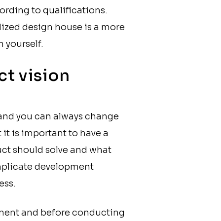
ording to qualifications.
lized design house is a more
 yourself.
ct vision
s and you can always change
it is important to have a
ct should solve and what
omplicate development
ess.
pment and before conducting