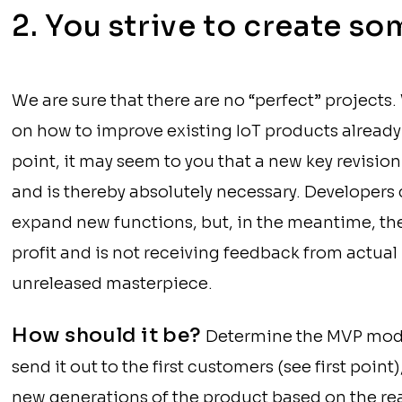
2. You strive to create s
We are sure that there are no “perfect” projects
on how to improve existing IoT products already 
point, it may seem to you that a new key revision
and is thereby absolutely necessary. Developers
expand new functions, but, in the meantime, the 
profit and is not receiving feedback from actual
unreleased masterpiece.
How should it be?
Determine the MVP mode
send it out to the first customers (see first point
new generations of the product based on the re