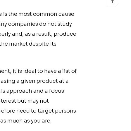
his is the most common cause
 Many companies do not study
erly and, as a result, produce
the market despite its
, it is ideal to have a list of
asing a given product at a
his approach and a focus
interest but may not
refore need to target persons
 as much as you are.