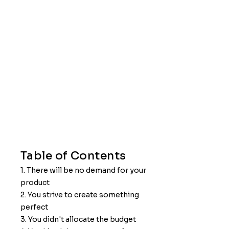
Table of Contents
1. There will be no demand for your
product
2. You strive to create something
perfect
3. You didn't allocate the budget