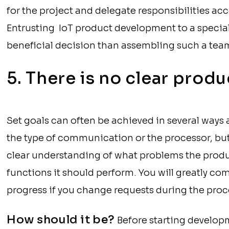
for the project and delegate responsibilities acc
Entrusting IoT product development to a specia
beneficial decision than assembling such a team
5. There is no clear produ
Set goals can often be achieved in several way
the type of communication or the processor, but 
clear understanding of what problems the produ
functions it should perform. You will greatly c
progress if you change requests during the proc
How should it be?
Before starting develo