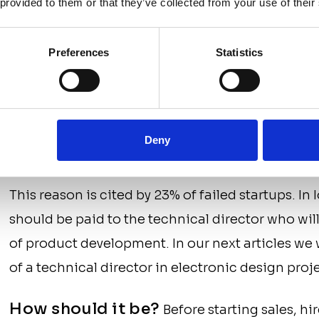
 provided to them or that they’ve collected from your use of their
How should it be?
Calculate the budget re
(including costs and unforeseen expenses), inclu
Preferences
Statistics
begin work only after making sure that the proj
complete its process from start to finish.
4. You hired the wrong p
Deny
This reason is cited by 23% of failed startups. In 
should be paid to the technical director who will
of product development. In our next articles we 
of a technical director in electronic design proj
How should it be?
Before starting sales, hi