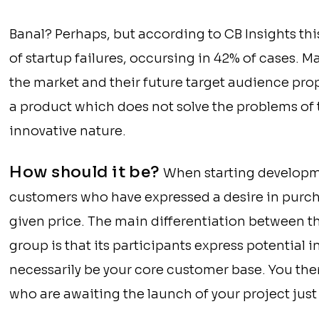
Banal? Perhaps, but according to CB Insights t
of startup failures, occursing in 42% of cases.
the market and their future target audience prop
a product which does not solve the problems of 
innovative nature.
How should it be?
When starting development
customers who have expressed a desire in purch
given price. The main differentiation between t
group is that its participants express potential 
necessarily be your core customer base. You the
who are awaiting the launch of your project just