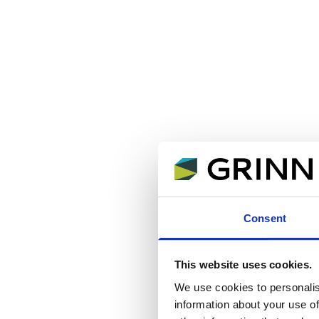
Consent
This website uses cookies.
We use cookies to personalis
information about your use of