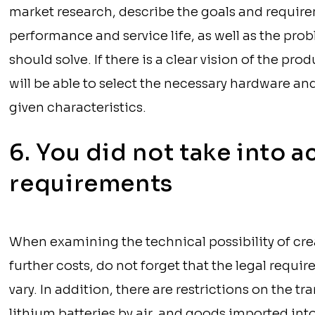
market research, describe the goals and requir
performance and service life, as well as the prob
should solve. If there is a clear vision of the p
will be able to select the necessary hardware an
given characteristics.
6. You did not take into a
requirements
When examining the technical possibility of cre
further costs, do not forget that the legal requi
vary. In addition, there are restrictions on the t
lithium batteries by air, and goods imported into