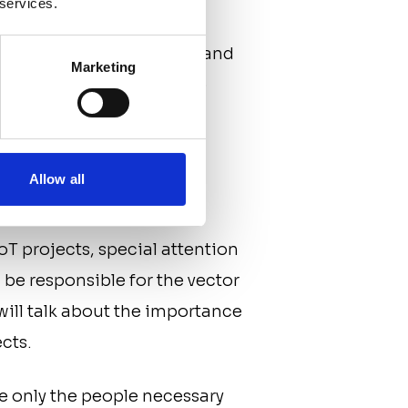
 services.
quired for development
de key players’ salaries, and
Marketing
ect has enough funding to
eople
Allow all
IoT projects, special attention
 be responsible for the vector
will talk about the importance
ects.
re only the people necessary