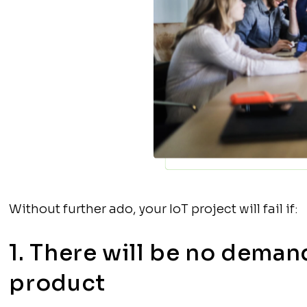
Without further ado, your IoT project will fail if:
1. There will be no deman
product