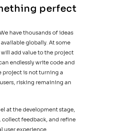
omething perfect
. We have thousands of ideas
available globally. At some
 will add value to the project
 can endlessly write code and
project is not turning a
 users, risking remaining an
l at the development stage,
), collect feedback, and refine
al user experience.