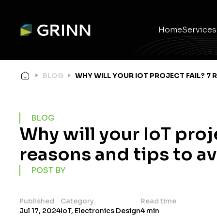
Home
Services
Ele
Em
Wir
Pro
Pr
Mec
BLOG
WHY WILL YOUR IOT PROJECT FAIL? 7 
BLOG
Why will your IoT proje
reasons and tips to av
POST BY
Published
Category
Read time
Jul 17, 2024
IoT, Electronics Design
4 min