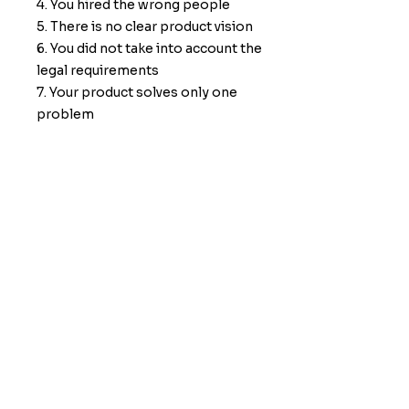
4. You hired the wrong people
5. There is no clear product vision
6. You did not take into account the
legal requirements
7. Your product solves only one
problem