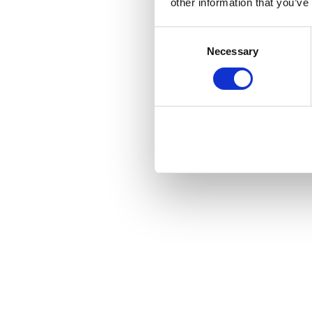
other information that you’ve
Consent
Necessary
Selection