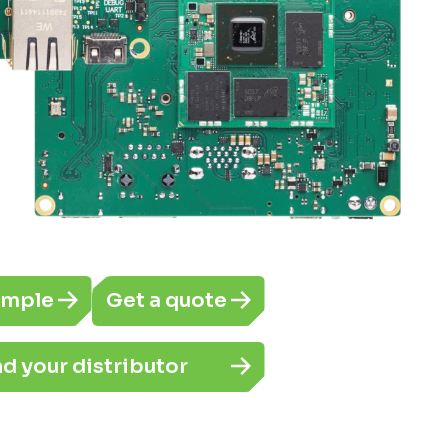
ample
Get a quote
nd your distributor