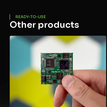
READY-TO-USE
Other products