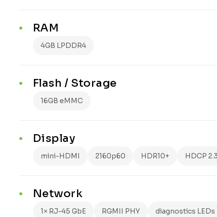
RAM
4GB LPDDR4
Flash / Storage
16GB eMMC
Display
mini-HDMI
2160p60
HDR10+
HDCP 2.
Network
1× RJ-45 GbE
RGMII PHY
diagnostics LEDs