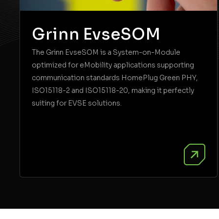
Grinn EvseSOM
The Grinn EvseSOM is a System-on-Module
optimized for eMobility applications supporting
communication standards HomePlug Green PHY,
ISO15118-2 and ISO15118-20, making it perfectly
suiting for EVSE solutions.