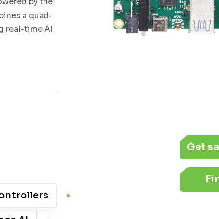
owered by the
bines a quad-
 real-time AI
Get s
Fi
ontrollers