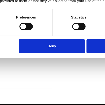
 provided to them or that they’ve collected from your use of their
Preferences
Statistics
Deny
 cooling