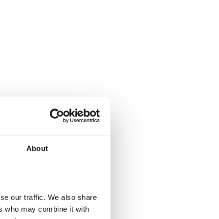
About
se our traffic. We also share
ers who may combine it with