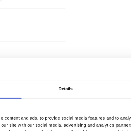
Details
)
e content and ads, to provide social media features and to analy
 our site with our social media, advertising and analytics partn