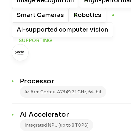
Image Recognition
High-performa
Smart Cameras
Robotics
AI-supported computer vision
SUPPORTING
Processor
4× Arm Cortex-A73 @ 2.1 GHz, 64-bit
AI Accelerator
Integrated NPU (up to 8 TOPS)