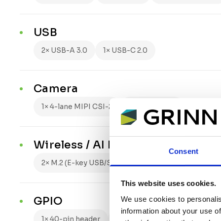
USB
2× USB-A 3.0
1× USB-C 2.0
Camera
1× 4-lane MIPI CSI-2
2.5 Gbps/lane
Wireless / AI Expansion
Consent
2× M.2 (E-key USB/SDIO/UART, M-key x2 PCIe Gen2
This website uses cookies.
GPIO
We use cookies to personalis
information about your use of
1× 40-pin header
3.3 V logic