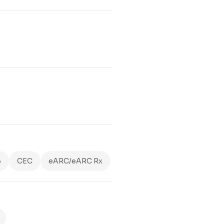
3
CEC
eARC/eARC Rx