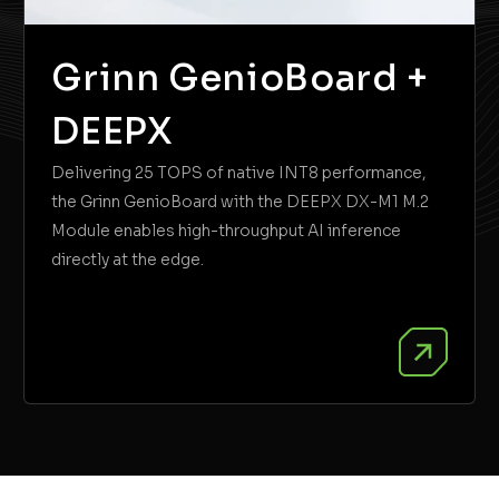
Grinn GenioBoard +
DEEPX
Delivering 25 TOPS of native INT8 performance,
the Grinn GenioBoard with the DEEPX DX-M1 M.2
Module enables high-throughput AI inference
directly at the edge.