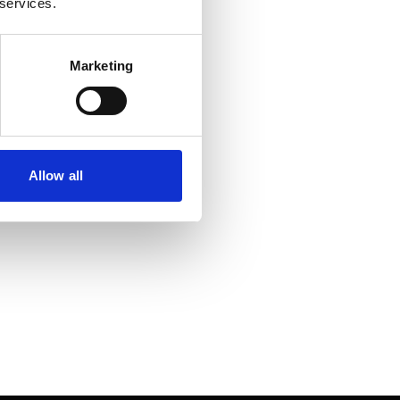
 services.
Marketing
Allow all