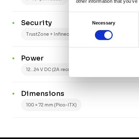
other information that you’ve
Consent
Security
Necessary
Selection
TrustZone + Infineon OPTIGA Trust M
Power
12…24 V DC (2A recommended supply)
passive
Dimensions
100 × 72 mm (Pico-ITX)