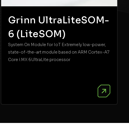
Grinn UltraLiteSOM-
6 (LiteSOM)
System On Module for IoT Extremely low-power,
state-of-the-art module based on ARM Cortex-A7
Core i.MX 6UltraLite processor