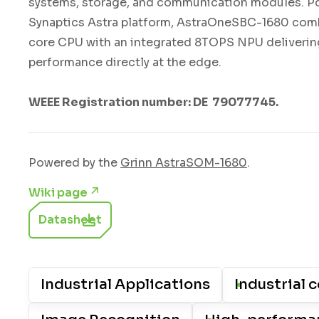
systems, storage, and communication modules. P
Synaptics Astra platform, AstraOneSBC-1680 com
core CPU with an integrated 8TOPS NPU delivering
performance directly at the edge.
WEEE Registration number: DE 79077745.
Powered by the
Grinn AstraSOM-1680
.
Wiki page
Datasheet
Industrial Applications
Industrial c