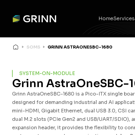
Home
Services
Ele
Em
Wir
Pro
Pr
Mec
SOMS
GRINN ASTRAONESBC-1680
SYSTEM-ON-MODULE
Grinn AstraOneSBC-
Grinn AstraOneSBC-1680 is a Pico-ITX single boa
designed for demanding industrial and AI applicat
mini-HDMI, Gigabit Ethernet, dual USB 3.0, CSI ca
dual M.2 slots (PCIe Gen2 and USB/UART/SDIO), a
expansion header, it provides the flexibility to con